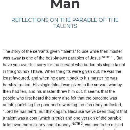
Man
REFLECTIONS ON THE PARABLE OF THE
TALENTS
The story of the servants given "talents" to use while their master
NOTE 1
was away is one of the best-known parables of Jesus
. But
have you ever felt sorry for the servant who buried his single talent
in the ground? I have. When the gifts were given out, he was the
least favoured, and when he gave it back to his master he was
harshly treated. His single talent was given to the servant who by
then had ten, and his master threw him out. It seems that the
people who first heard the story also felt that the outcome was
unfair, punishing the poor and rewarding the rich (they protested,
"Lord he has ten"). But think again. Because we've been taught that
a talent was a coin (which is true) and one version of the parable
NOTE 2
talks even more clearly about money
, we tend to be misled