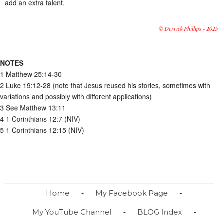
add an extra talent.
© Derrick Phillips - 2025
NOTES
1 Matthew 25:14-30
2 Luke 19:12-28 (note that Jesus reused his stories, sometimes with
variations and possibly with different applications)
3 See Matthew 13:11
4 1 Corinthians 12:7 (NIV)
5 1 Corinthians 12:15 (NIV)
-
-
Home
My Facebook Page
-
-
My YouTube Channel
BLOG Index