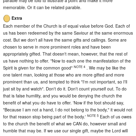
parable may be told to illustrate a point and make it more
memorable. Or it can be related parable.
Extra
Each member of the Church is of equal value before God. Each of
us has been redeemed by the same Saviour at the same enormous
cost. But we don't all have the same gifts and callings. Some are
chosen to serve in more prominent roles and have been
appropriately gifted. That doesn't mean, however, that the rest of
us have nothing to offer. "Now to each one the manifestation of the
NOTE 4
Spirit is given for the common good"
. We may be like the
one talent man, looking at those who are more gifted and more
prominent than us, and tempted to think "I'm not important, so I'll
just sit by and watch". Don't do it. Don't count yourself out. To do
that is false humility, and you would be denying the church the
benefit of what you do have to offer. 'Now if the foot should say,
"Because I am not a hand, I do not belong to the body," it would not
NOTE 5
for that reason stop being part of the body.'
Each of us owes
to the church the benefit of what we CAN do, however small and
humble that may be. If we use our single gift, maybe the Lord will