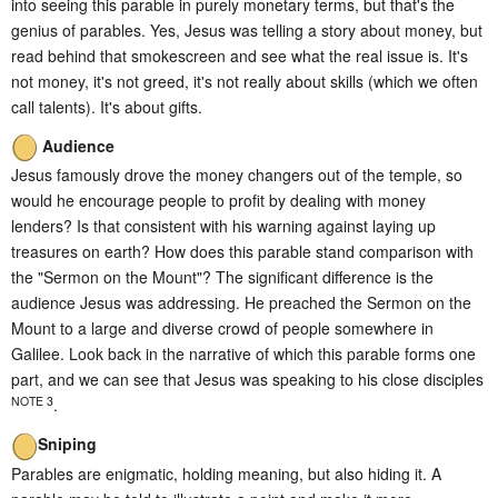
into seeing this parable in purely monetary terms, but that's the
genius of parables. Yes, Jesus was telling a story about money, but
read behind that smokescreen and see what the real issue is. It's
not money, it's not greed, it's not really about skills (which we often
call talents). It's about gifts.
Audience
Jesus famously drove the money changers out of the temple, so
would he encourage people to profit by dealing with money
lenders? Is that consistent with his warning against laying up
treasures on earth? How does this parable stand comparison with
the "Sermon on the Mount"? The significant difference is the
audience Jesus was addressing. He preached the Sermon on the
Mount to a large and diverse crowd of people somewhere in
Galilee. Look back in the narrative of which this parable forms one
part, and we can see that Jesus was speaking to his close disciples
NOTE 3
.
Sniping
Parables are enigmatic, holding meaning, but also hiding it. A