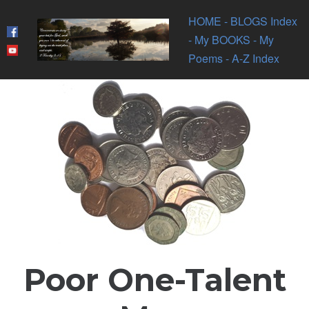
HOME
- BLOGS Index
- My BOOKS
- My
Poems
- A-Z Index
Poor One-Talent