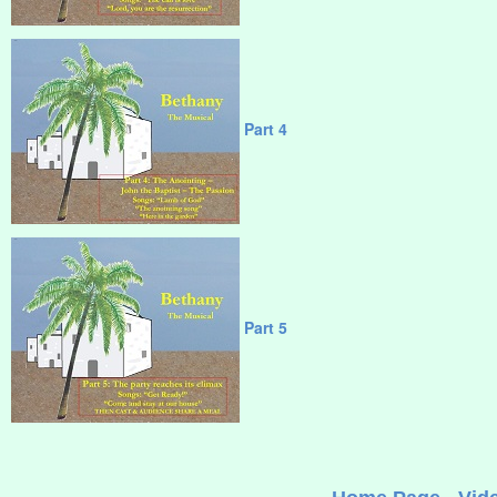
Part 4
Part 5