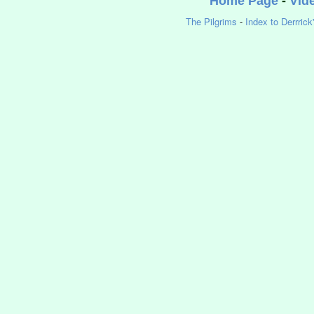
Home Page
-
Vid
The Pilgrims
-
Index to Derrrick