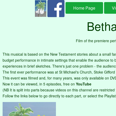
Home Page
V
Betha
Film of the premiere pe
This musical is based on the New Testament stories about a small fa
budget performance in intimate settings that enable the audience to be 
experiences in brief sketches. There's just one problem - the audienc
The first ever performance was at St Michael's Church, Stoke Gifford (j
This event was filmed and, for many years, was only available on DV
Now it can be viewed, in 5 episodes, free on
YouTube
(NB It is split into parts because videos on this channel are restricted
Follow the links below to go directly to each part, or select the Playlis