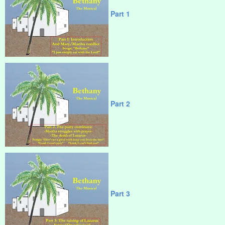
Part 1
Part 2
Part 3